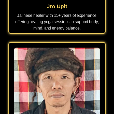
Jro Upit
Balinese healer with 15+ years of experience,
offering healing yoga sessions to support body,
mind, and energy balance.