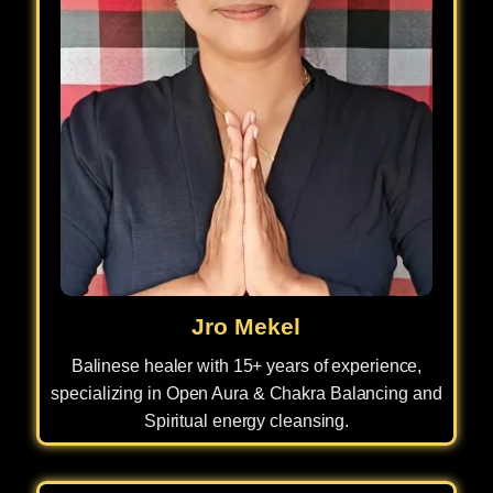
Jro Mekel
Balinese healer with 15+ years of experience,
specializing in Open Aura & Chakra Balancing and
Spiritual energy cleansing.