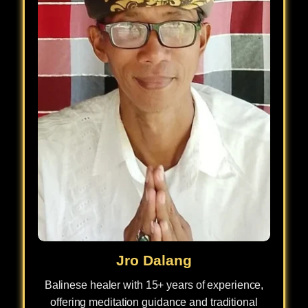
Jro Dalang
Balinese healer with 15+ years of experience,
offering meditation guidance and traditional