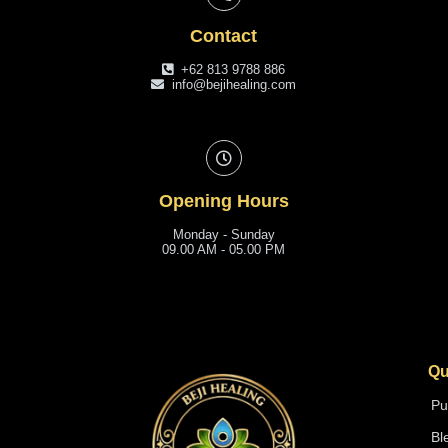
Contact
+62 813 9788 886
info@bejihealing.com
Opening Hours
Monday - Sunday
09.00 AM - 05.00 PM
Qu
Pu
Bl