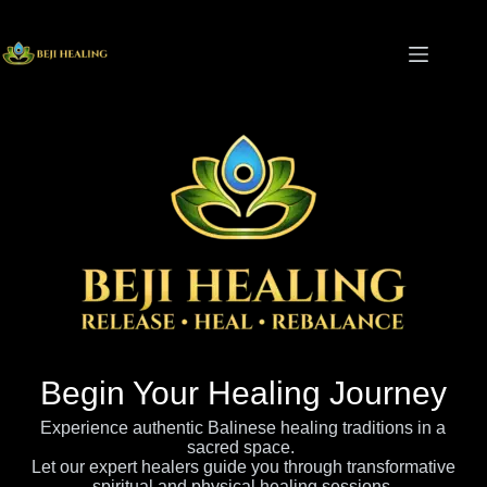
Begin Your Healing Journey
Experience authentic Balinese healing traditions in a
sacred space.
Let our expert healers guide you through transformative
spiritual and physical healing sessions.