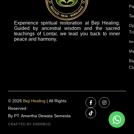
Pa
Ta
Experience spiritual restoration at Beji Healing.
Op
Guided by ancestral wisdom and the sacred
Tr
teachings of Lontar, we lead you back to inner
peace and harmony.
Im
Me
Ba
Cl
© 2026
Beji Healing
| All Rights
Reserved
By PT. Amertha Dewata Semesta
CRAFTED BY ENERBUD