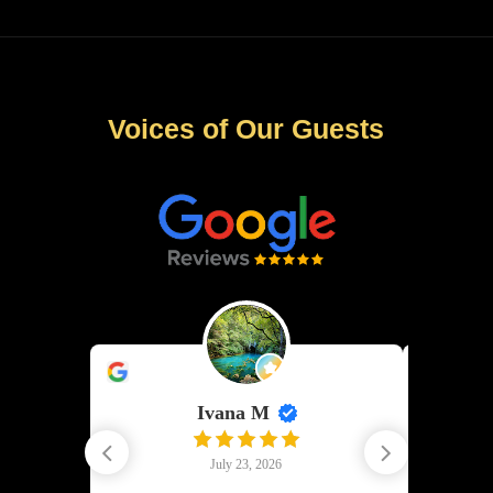
Voices of Our Guests
Ivana M
G
July 23, 2026