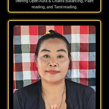
offering Open Aura & Chakra Balancing, Palm
reading, and Tarot reading.