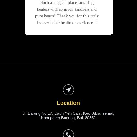
Such a magical place, amazing
Joda 
healers with so much kindness and
superb.
pure hearts! Thank you for this truly
indescribable healing experience. I
give you my sincerest
recommendation 🙏❤️
Location
Jl. Barong No.17, Dauh Yeh Cani, Kec. Abiansemal,
Kabupaten Badung, Bali 80352