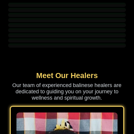
Meet Our Healers
Our team of experienced balinese healers are
dedicated to guiding you on your journey to
wellness and spiritual growth.