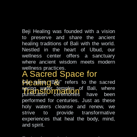
Beji Healing was founded with a vision
to preserve and share the ancient
healing traditions of Bali with the world.
Nestled in the heart of Ubud, our
wellness center offers a sanctuary
where ancient wisdom meets modern
wellness practices.
A Sacred Space for
Healing &
Our name “Beji” refers to the sacred
spring water temples of Bali, where
Transformation
purification ceremonies have been
performed for centuries. Just as these
holy waters cleanse and renew, we
strive to provide transformative
experiences that heal the body, mind,
and spirit.