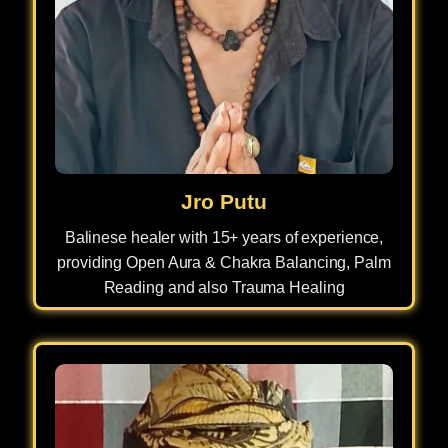
Jro Putu
Balinese healer with 15+ years of experience,
providing Open Aura & Chakra Balancing, Palm
Reading and also Trauma Healing