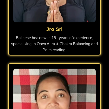
Jro Sri
Balinese healer with 15+ years of experience,
specializing in Open Aura & Chakra Balancing and
Palm reading.