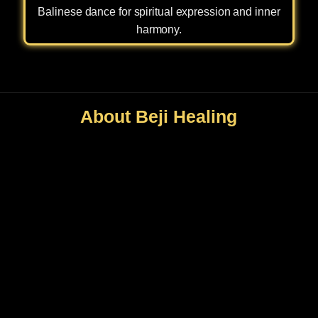
Balinese dance for spiritual expression and inner
harmony.
About Beji Healing