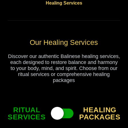
Healing Services
Our Healing Services
Discover our authentic Balinese healing services,
each designed to restore balance and harmony
to your body, mind, and spirit. Choose from our
ritual services or comprehensive healing
packages
RITUAL
HEALING
SERVICES
PACKAGES