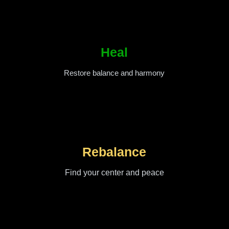
Heal
Restore balance and harmony
Rebalance
Find your center and peace