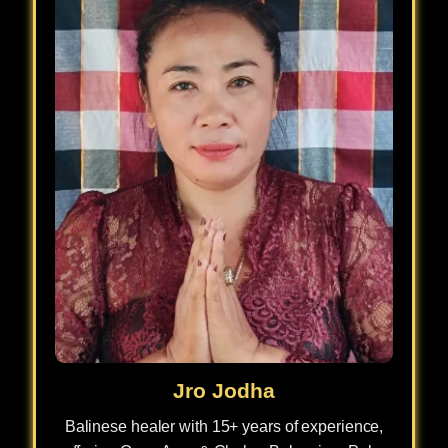
Jro Jodha
Balinese healer with 15+ years of experience,