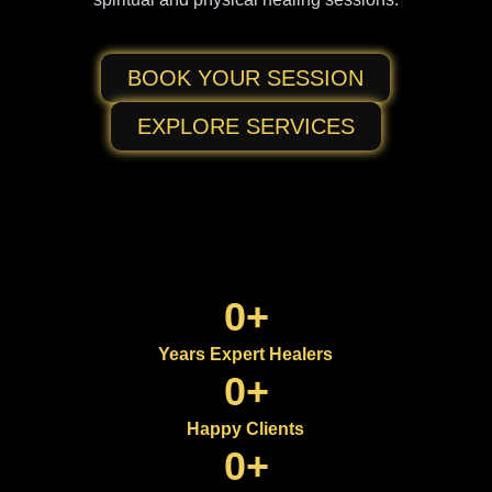
BOOK YOUR SESSION
EXPLORE SERVICES
0
+
Years Expert Healers
0
+
Happy Clients
0
+