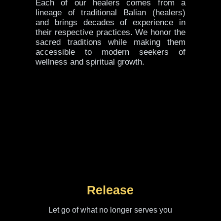
Each of our healers comes from a
lineage of traditional Balian (healers)
and brings decades of experience in
their respective practices. We honor the
sacred traditions while making them
accessible to modern seekers of
wellness and spiritual growth.
Release
Let go of what no longer serves you